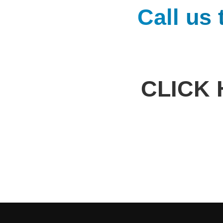
Call us
CLICK 