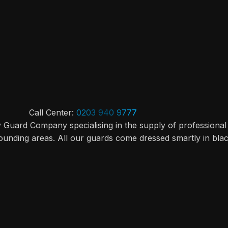
Call Center:
0203 940 9777
y Guard Company specialising in the supply of professional
ounding areas. All our guards come dressed smartly in bla