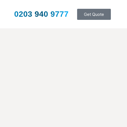
0203 940 9777
Get Quote