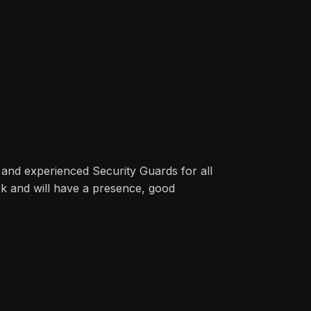
 and experienced Security Guards for all
ck and will have a presence, good