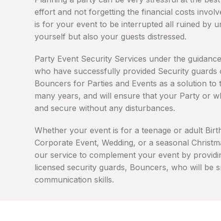
effort and not forgetting the financial costs invo
is for your event to be interrupted all ruined by 
yourself but also your guests distressed.
Party Event Security Services under the guidanc
who have successfully provided Security guards
Bouncers for Parties and Events as a solution to
many years, and will ensure that your Party or w
and secure without any disturbances.
Whether your event is for a teenage or adult Birth
Corporate Event, Wedding, or a seasonal Christma
our service to complement your event by providi
licensed security guards, Bouncers, who will be 
communication skills.