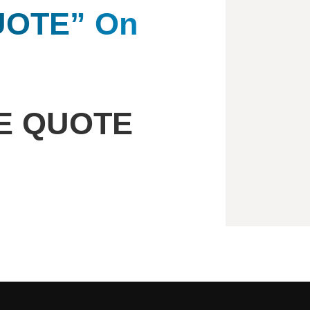
QUOTE” On
EE QUOTE