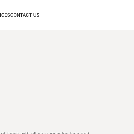
ICES
CONTACT US
 of times with all your invested time and