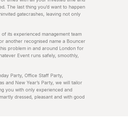
lved. The last thing you’d want to happen
uninvited gatecrashes, leaving not only
e of its experienced management team
 or another recognised name a Bouncer
 this problem in and around London for
hatever Event runs safely, smoothly,
day Party, Office Staff Party,
s and New Year’s Party, we will tailor
ng you with only experienced and
smartly dressed, pleasant and with good