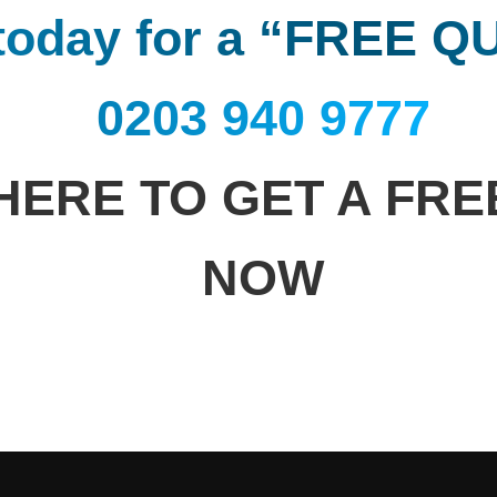
 today for a “FREE 
0203 940 9777
HERE TO GET A FR
NOW