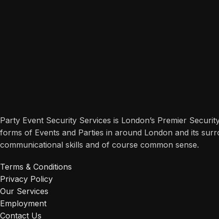
Party Event Security Services is London’s Premier Securit
forms of Events and Parties in around London and its surr
communicational skills and of course common sense.
Terms & Conditions
Privacy Policy
Our Services
Employment
Contact Us