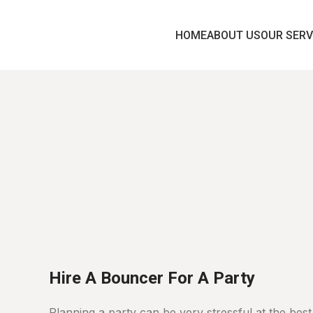
HOME
ABOUT US
OUR SERV
Home
Party
Security
Hire A Bouncer For A Party
Planning a party can be very stressful at the best