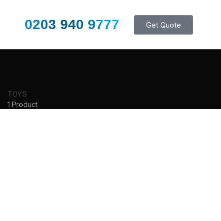
0203 940 9777
Get Quote
TOYS
1 Product