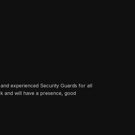
 and experienced Security Guards for all
ck and will have a presence, good