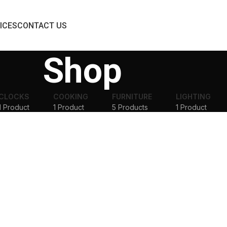
ICES
CONTACT US
Shop
CLOCKS
COOKING
FURNITURE
LIGHTING
1 Product
1 Product
5 Products
1 Product