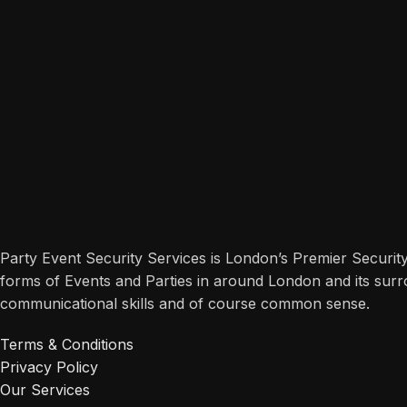
Party Event Security Services is London’s Premier Securit
forms of Events and Parties in around London and its surr
communicational skills and of course common sense.
Terms & Conditions
Privacy Policy
Our Services