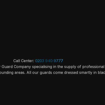
Call Center:
0203 940 9777
y Guard Company specialising in the supply of professional
ounding areas. All our guards come dressed smartly in bla