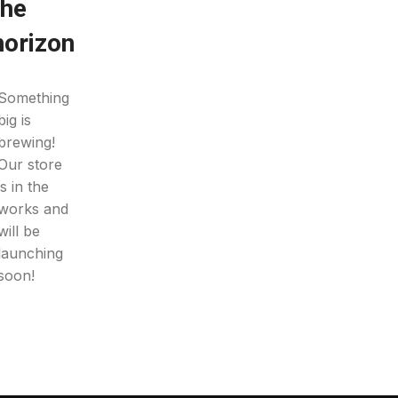
the
horizon
Something
big is
brewing!
Our store
is in the
works and
will be
launching
soon!